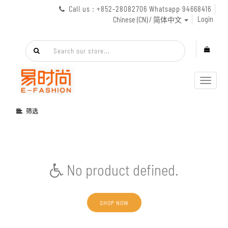
Call us : +852-28082706 Whatsapp 94668416
Login
Chinese (CN) / 简体中文
Toggl
navig
筛选
No product defined.
SHOP NOW