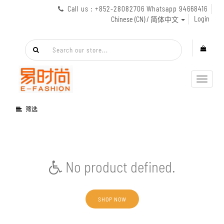
Call us : +852-28082706 Whatsapp 94668416
Login
Chinese (CN) / 简体中文
Toggl
navig
筛选
No product defined.
SHOP NOW